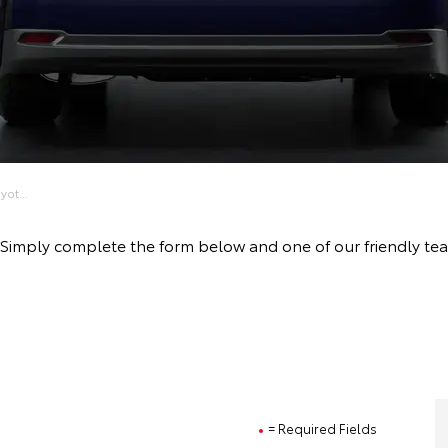
ot...
ive! Simply complete the form below and one of our friendly 
= Required Fields