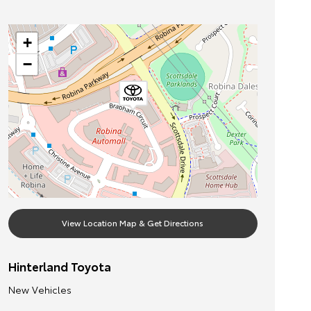
+
−
View Location Map & Get Directions
Hinterland Toyota
New Vehicles