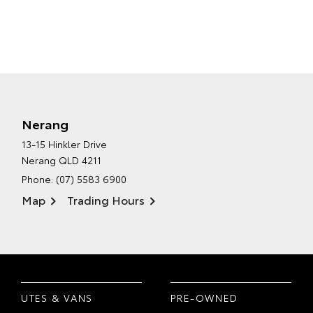
Nerang
13-15 Hinkler Drive
Nerang QLD 4211
Phone:
(07) 5583 6900
Map
Trading Hours
UTES & VANS
PRE-OWNED