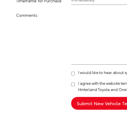
Timeframe for Purchase
Comments
I would like to hear about 
I agree with the website
ter
Hinterland Toyota and One