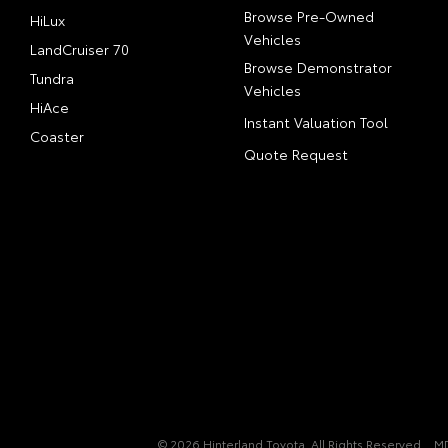
Browse Pre-Owned
HiLux
Vehicles
LandCruiser 70
Browse Demonstrator
Tundra
Vehicles
HiAce
Instant Valuation Tool
Coaster
Quote Request
© 2026 Hinterland Toyota. All Rights Reserved
M