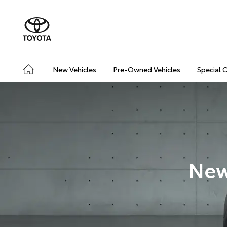
New Vehicles
Pre-Owned Vehicles
Special 
New