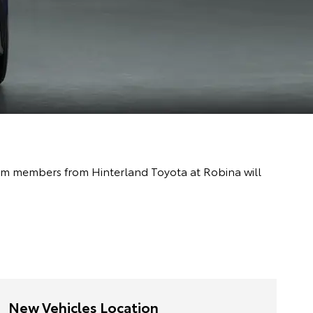
team members from Hinterland Toyota at Robina will
New Vehicles Location