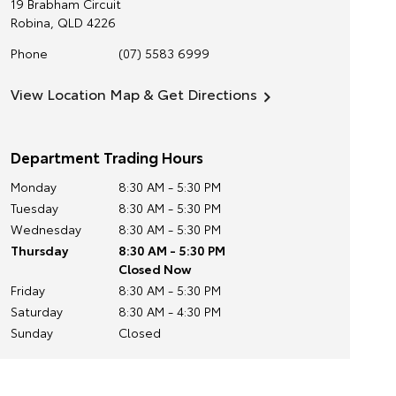
19 Brabham Circuit
Robina
,
QLD
4226
Phone
(07) 5583 6999
View Location Map & Get Directions
Department Trading Hours
Monday
8:30 AM - 5:30 PM
Tuesday
8:30 AM - 5:30 PM
Wednesday
8:30 AM - 5:30 PM
Thursday
8:30 AM - 5:30 PM
Closed Now
Friday
8:30 AM - 5:30 PM
Saturday
8:30 AM - 4:30 PM
Sunday
Closed