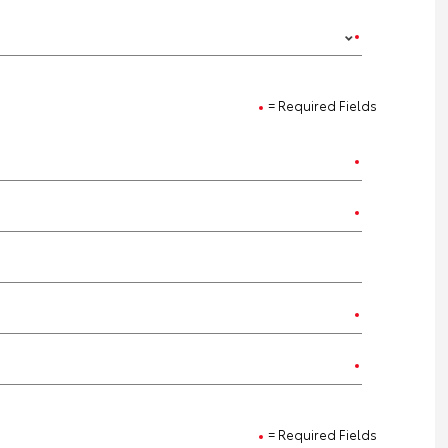
= Required Fields
= Required Fields