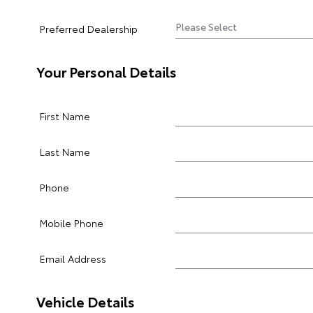
Preferred Dealership
Your Personal Details
First Name
Last Name
Phone
Mobile Phone
Email Address
Vehicle Details