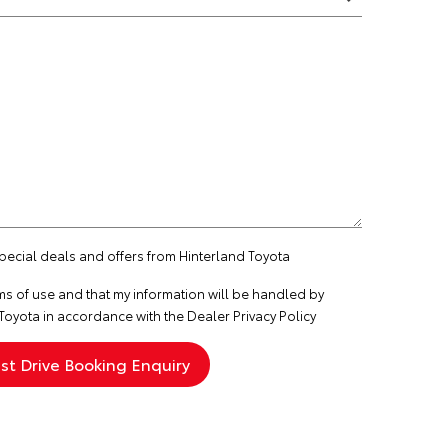
special deals and offers from Hinterland Toyota
ms of use
and that my information will be handled by
Toyota in accordance with the
Dealer Privacy Policy