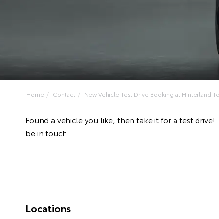
Home
Contact
New Vehicle Test Drive Booking at Hinterland Toy
Found a vehicle you like, then take it for a test dr
be in touch.
Locations