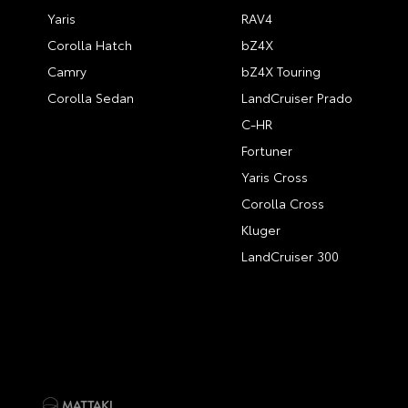
Yaris
RAV4
Corolla Hatch
bZ4X
Camry
bZ4X Touring
Corolla Sedan
LandCruiser Prado
C-HR
Fortuner
Yaris Cross
Corolla Cross
Kluger
LandCruiser 300