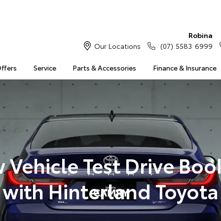
Robina
Our Locations
(07) 5583 6999
Offers
Service
Parts & Accessories
Finance & Insurance
 Vehicle Test Drive Boo
with Hinterland Toyota