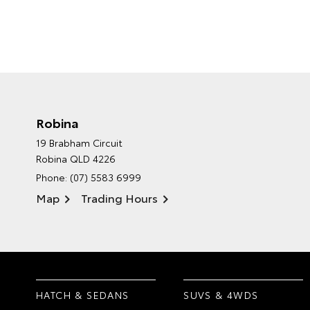
Robina
19 Brabham Circuit
Robina QLD 4226
Phone:
(07) 5583 6999
Map
Trading Hours
HATCH & SEDANS
SUVS & 4WDS