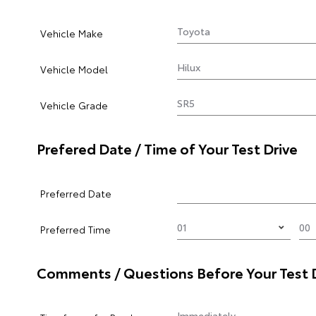
Vehicle Make
Vehicle Model
Vehicle Grade
Prefered Date / Time of Your Test Drive
Preferred Date
Preferred Time
Comments / Questions Before Your Test 