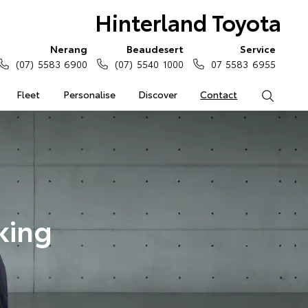
Hinterland Toyota
Nerang
Beaudesert
Service
(07) 5583 6900
(07) 5540 1000
07 5583 6955
Fleet
Personalise
Discover
Contact
Search
king