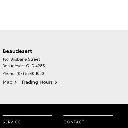
Beaudesert
HINTERLAND TOYOTA'S
189 Brisbane Street
ENVIRONMENTAL POLICY
Beaudesert QLD 4285
Phone:
(07) 5540 1000
Map
Trading Hours
SERVICE
CONTACT