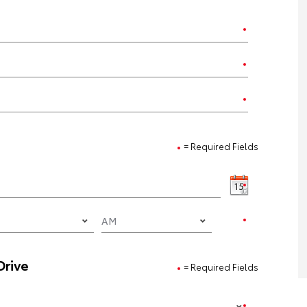
= Required Fields
Drive
= Required Fields