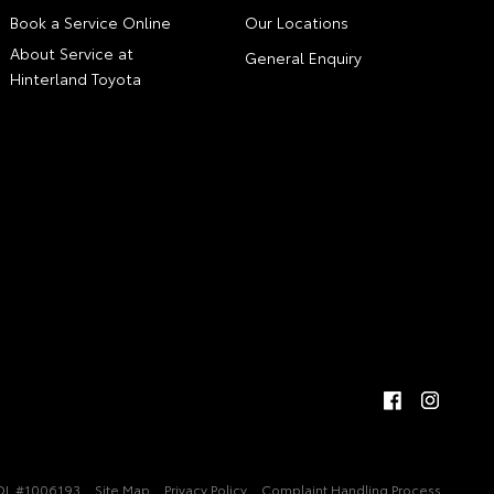
Book a Service Online
Our Locations
About Service at
General Enquiry
Hinterland Toyota
DL #1006193
Site Map
Privacy Policy
Complaint Handling Process