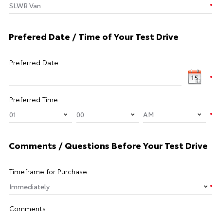
Prefered Date / Time of Your Test Drive
Preferred Date
Preferred Time
Comments / Questions Before Your Test Drive
Timeframe for Purchase
Comments