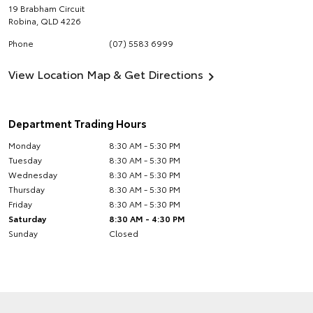
19 Brabham Circuit
Robina
,
QLD
4226
Phone
(07) 5583 6999
View Location Map & Get Directions
Department Trading Hours
Monday
8:30 AM - 5:30 PM
Tuesday
8:30 AM - 5:30 PM
Wednesday
8:30 AM - 5:30 PM
Thursday
8:30 AM - 5:30 PM
Friday
8:30 AM - 5:30 PM
Saturday
8:30 AM - 4:30 PM
Sunday
Closed