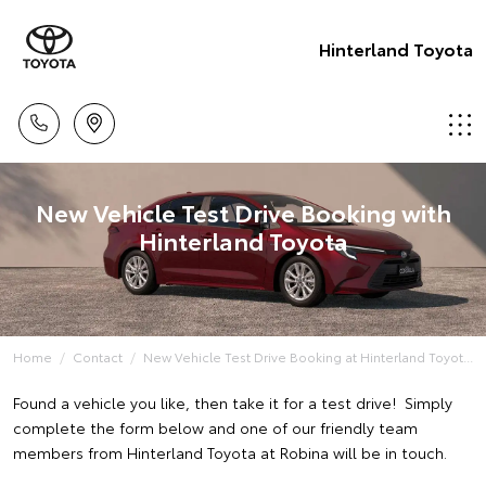
Hinterland Toyota
New Vehicle Test Drive Booking with
Hinterland Toyota
Home
Contact
New Vehicle Test Drive Booking at Hinterland Toyot...
Found a vehicle you like, then take it for a test drive! Simply
complete the form below and one of our friendly team
members from Hinterland Toyota at Robina will be in touch.