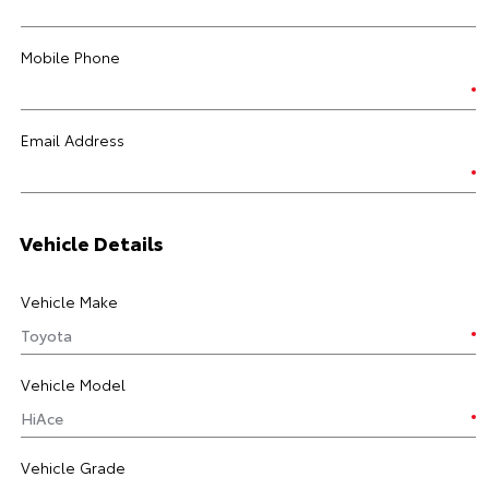
Mobile Phone
Email Address
Vehicle Details
Vehicle Make
Vehicle Model
Vehicle Grade