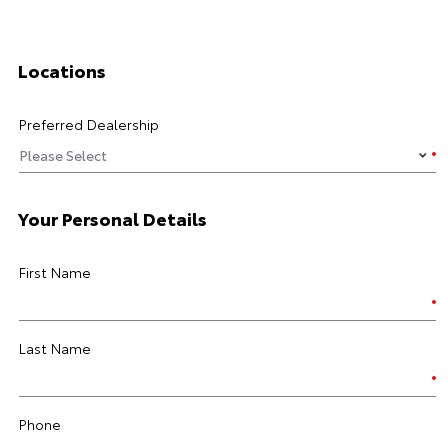
Locations
Preferred Dealership
Your Personal Details
First Name
Last Name
Phone