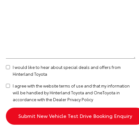
I would like to hear about special deals and offers from
Hinterland Toyota
I agree with the website
terms of use
and that my information
will be handled by Hinterland Toyota and OneToyota in
accordance with the
Dealer Privacy Policy