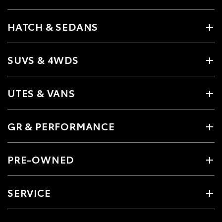
HATCH & SEDANS
SUVS & 4WDS
UTES & VANS
GR & PERFORMANCE
PRE-OWNED
SERVICE