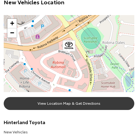
New Vehicles Location
+
−
View Location Map & Get Directions
Hinterland Toyota
New Vehicles