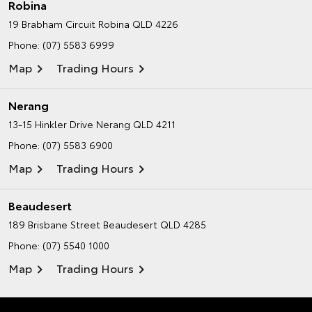
Robina
19 Brabham Circuit
Robina QLD 4226
Phone:
(07) 5583 6999
Map
Trading Hours
Nerang
13-15 Hinkler Drive
Nerang QLD 4211
Phone:
(07) 5583 6900
Map
Trading Hours
Beaudesert
189 Brisbane Street
Beaudesert QLD 4285
Phone:
(07) 5540 1000
Map
Trading Hours