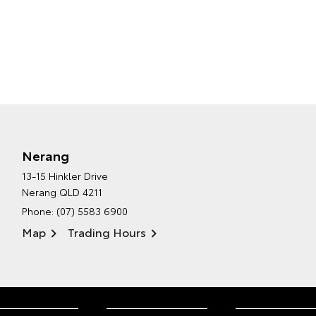
Nerang
13-15 Hinkler Drive
Nerang QLD 4211
Phone:
(07) 5583 6900
Map
Trading Hours