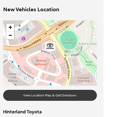
New Vehicles Location
+
−
View Location Map & Get Directions
Hinterland Toyota