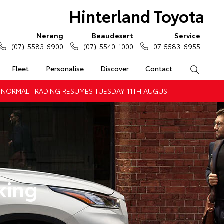
Hinterland Toyota
Nerang
Beaudesert
Service
(07) 5583 6900
(07) 5540 1000
07 5583 6955
Fleet
Personalise
Discover
Contact
Search
 NORMAL TRADING RESUMES TUESDAY 11TH AUGUST.
king