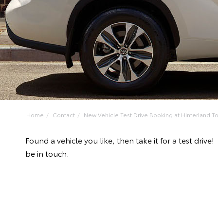
Home
Contact
New Vehicle Test Drive Booking at Hinterland Toy
Found a vehicle you like, then take it for a test dr
be in touch.