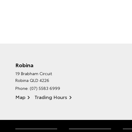
Robina
19 Brabham Circuit
Robina QLD 4226
Phone:
(07) 5583 6999
Map
Trading Hours