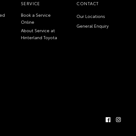
SERVICE
CONTACT
ed
Book a Service
Our Locations
Online
General Enquiry
About Service at
Hinterland Toyota