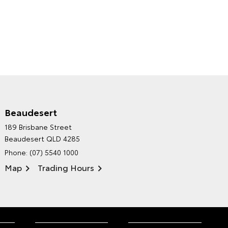
Beaudesert
HINTERLAND TOYOTA'S
189 Brisbane Street
ENVIRONMENTAL POLICY
Beaudesert QLD 4285
Phone:
(07) 5540 1000
Map
Trading Hours