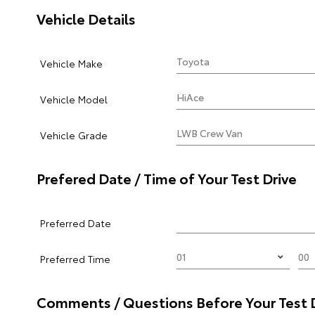
Vehicle Details
Vehicle Make
Vehicle Model
Vehicle Grade
Prefered Date / Time of Your Test Drive
Preferred Date
Preferred Time
Comments / Questions Before Your Test 