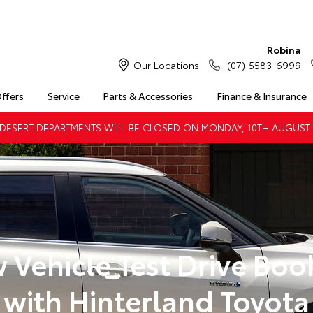
Robina
Our Locations
(07) 5583 6999
Offers
Service
Parts & Accessories
Finance & Insurance
DESERT DEPARTMENTS WILL BE CLOSED ON MONDAY, 10TH AUGUST.
 Vehicle Test Drive Boo
with Hinterland Toyota