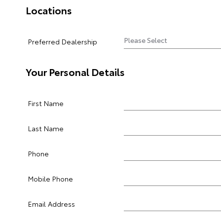
Locations
Preferred Dealership
Your Personal Details
First Name
Last Name
Phone
Mobile Phone
Email Address