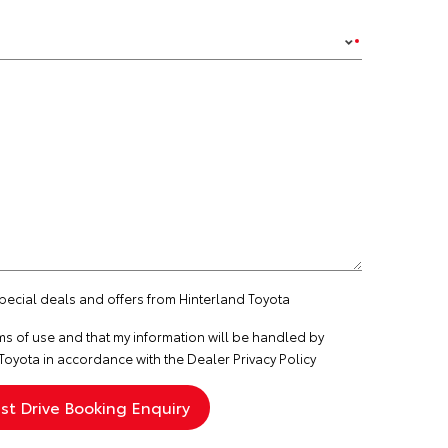
special deals and offers from Hinterland Toyota
ms of use
and that my information will be handled by
Toyota in accordance with the
Dealer Privacy Policy