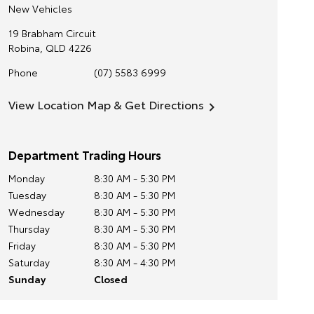
New Vehicles
19 Brabham Circuit
Robina
,
QLD
4226
Phone
(07) 5583 6999
View Location Map & Get Directions
Department Trading Hours
Monday
8:30 AM - 5:30 PM
Tuesday
8:30 AM - 5:30 PM
Wednesday
8:30 AM - 5:30 PM
Thursday
8:30 AM - 5:30 PM
Friday
8:30 AM - 5:30 PM
Saturday
8:30 AM - 4:30 PM
Sunday
Closed