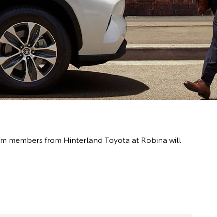
team members from Hinterland Toyota at Robina will