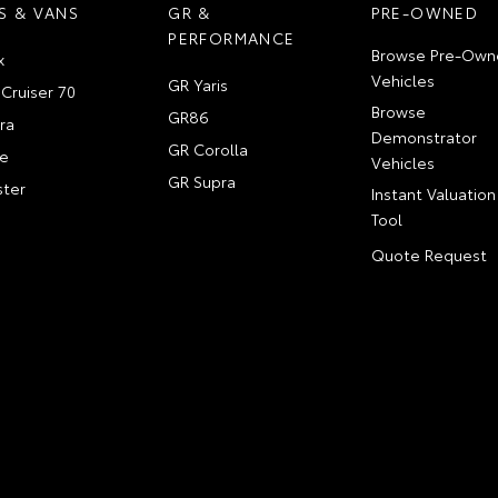
S & VANS
GR &
PRE-OWNED
PERFORMANCE
Browse Pre-Own
x
Vehicles
GR Yaris
Cruiser 70
Browse
GR86
ra
Demonstrator
GR Corolla
e
Vehicles
GR Supra
ter
Instant Valuation
Tool
Quote Request