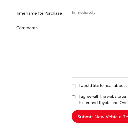
Timeframe for Purchase
Comments
I would like to hear about 
I agree with the website
ter
Hinterland Toyota and One