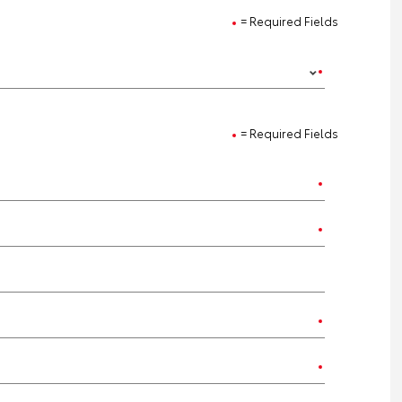
= Required Fields
= Required Fields