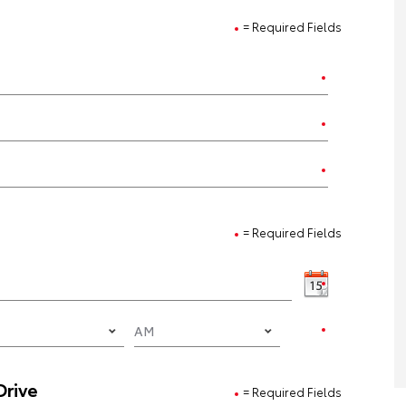
= Required Fields
= Required Fields
Drive
= Required Fields