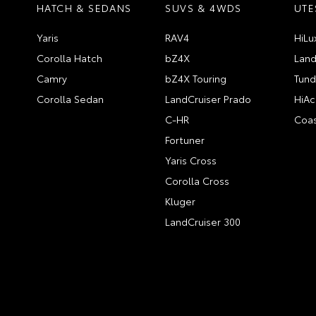
HATCH & SEDANS
SUVS & 4WDS
UTE
Yaris
RAV4
HiLu
Corolla Hatch
bZ4X
Land
Camry
bZ4X Touring
Tund
Corolla Sedan
LandCruiser Prado
HiAc
C-HR
Coas
Fortuner
Yaris Cross
Corolla Cross
Kluger
LandCruiser 300