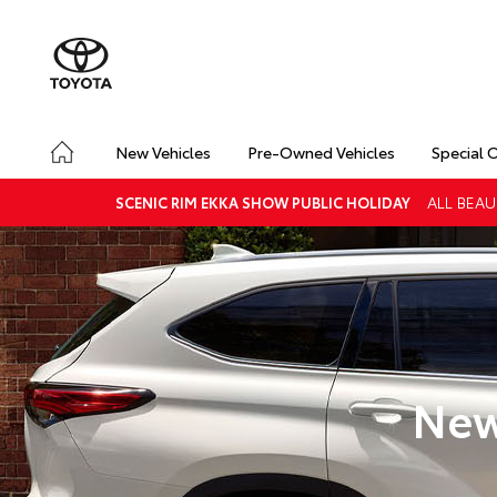
New Vehicles
Pre-Owned Vehicles
Special 
ALL BEAU
SCENIC RIM EKKA SHOW PUBLIC HOLIDAY
New