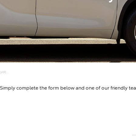
ot...
ive! Simply complete the form below and one of our friendly 