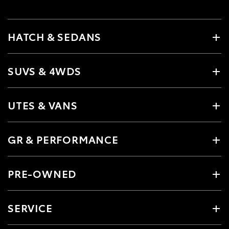
HATCH & SEDANS
SUVS & 4WDS
UTES & VANS
GR & PERFORMANCE
PRE-OWNED
SERVICE