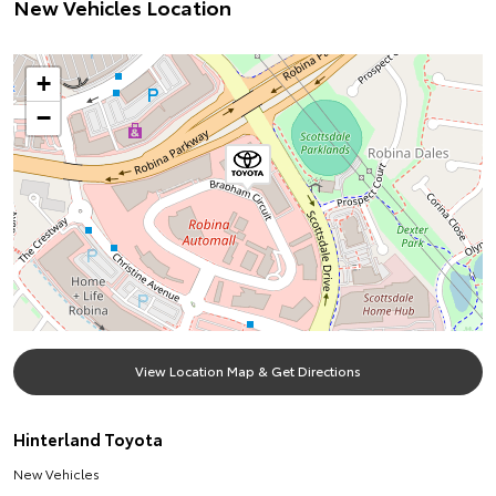
New Vehicles Location
+
−
View Location Map & Get Directions
Hinterland Toyota
New Vehicles