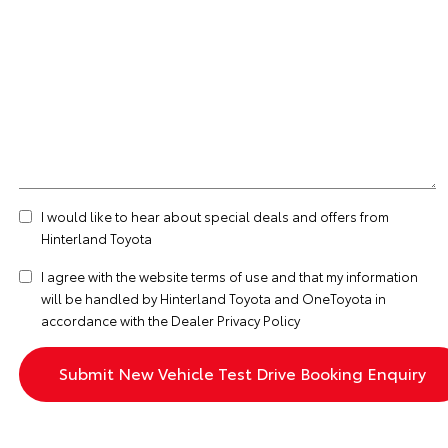
I would like to hear about special deals and offers from
Hinterland Toyota
I agree with the website
terms of use
and that my information
will be handled by Hinterland Toyota and OneToyota in
accordance with the
Dealer Privacy Policy