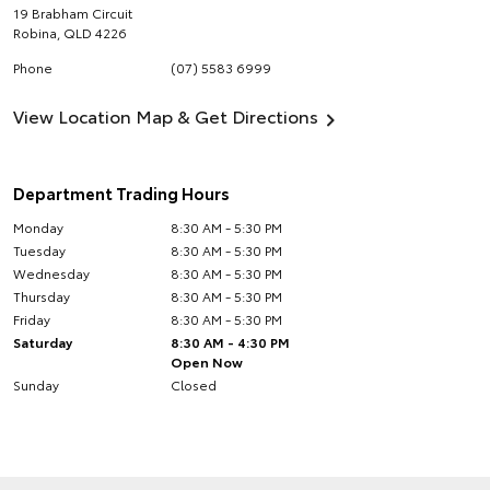
19 Brabham Circuit
Robina
,
QLD
4226
Phone
(07) 5583 6999
View Location Map & Get Directions
Department Trading Hours
Monday
8:30 AM - 5:30 PM
Tuesday
8:30 AM - 5:30 PM
Wednesday
8:30 AM - 5:30 PM
Thursday
8:30 AM - 5:30 PM
Friday
8:30 AM - 5:30 PM
Saturday
8:30 AM - 4:30 PM
Open Now
Sunday
Closed