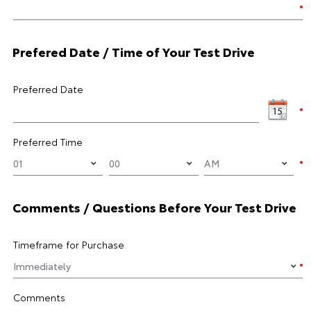
Prefered Date / Time of Your Test Drive
Preferred Date
Preferred Time
Comments / Questions Before Your Test Drive
Timeframe for Purchase
Comments