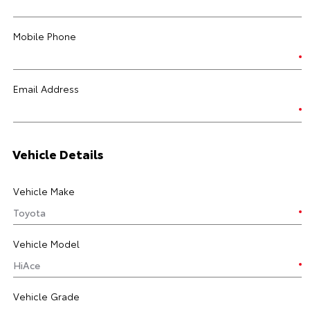
Mobile Phone
Email Address
Vehicle Details
Vehicle Make
Vehicle Model
Vehicle Grade