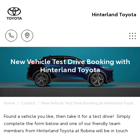
Hinterland Toyota
New Vehicle Test Drive Booking with
Hinterland Toyota
Home
Contact
New Vehicle Test Drive Booking at Hinterland Toyot...
Found a vehicle you like, then take it for a test drive! Simply
complete the form below and one of our friendly team
members from Hinterland Toyota at Robina will be in touch.