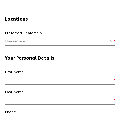
Locations
Preferred Dealership
Your Personal Details
First Name
Last Name
Phone