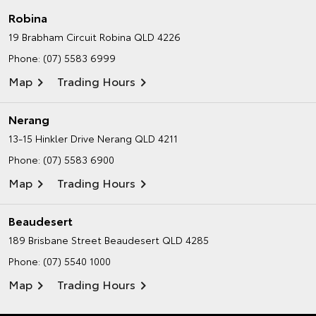
Robina
19 Brabham Circuit
Robina QLD 4226
Phone:
(07) 5583 6999
Map
Trading Hours
Nerang
13-15 Hinkler Drive
Nerang QLD 4211
Phone:
(07) 5583 6900
Map
Trading Hours
Beaudesert
189 Brisbane Street
Beaudesert QLD 4285
Phone:
(07) 5540 1000
Map
Trading Hours