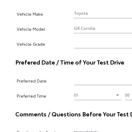
Vehicle Make
Vehicle Model
Vehicle Grade
Prefered Date / Time of Your Test Drive
Preferred Date
Preferred Time
Comments / Questions Before Your Test 