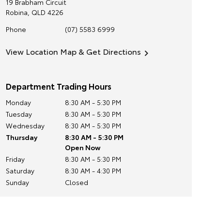
19 Brabham Circuit
Robina
,
QLD
4226
Phone
(07) 5583 6999
View Location Map & Get Directions
Department Trading Hours
Monday
8:30 AM - 5:30 PM
Tuesday
8:30 AM - 5:30 PM
Wednesday
8:30 AM - 5:30 PM
Thursday
8:30 AM - 5:30 PM
Open Now
Friday
8:30 AM - 5:30 PM
Saturday
8:30 AM - 4:30 PM
Sunday
Closed