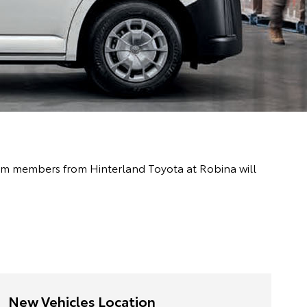
team members from Hinterland Toyota at Robina will
New Vehicles Location