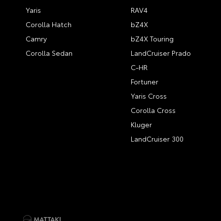
Yaris
RAV4
Corolla Hatch
bZ4X
Camry
bZ4X Touring
Corolla Sedan
LandCruiser Prado
C-HR
Fortuner
Yaris Cross
Corolla Cross
Kluger
LandCruiser 300