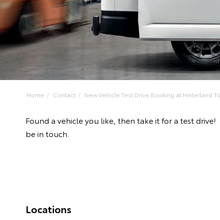
Home
Contact
New Vehicle Test Drive Booking at Hinterland Toy
Found a vehicle you like, then take it for a test dr
be in touch.
Locations