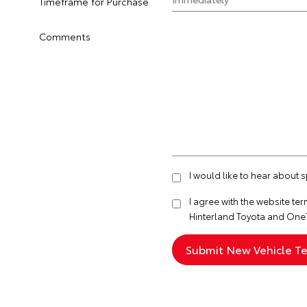
Timeframe for Purchase
Comments
I would like to hear about 
I agree with the website
ter
Hinterland Toyota and One