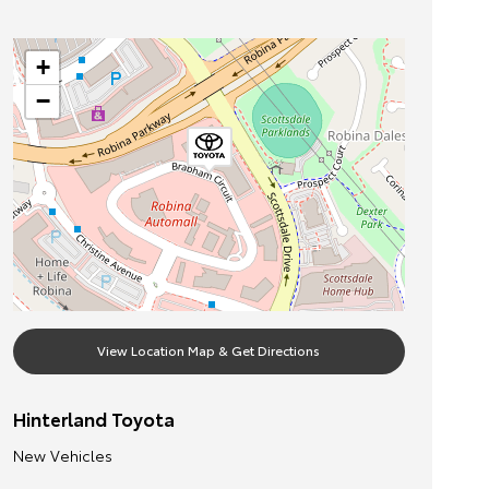
+
−
View Location Map & Get Directions
Hinterland Toyota
New Vehicles