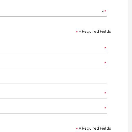
= Required Fields
= Required Fields