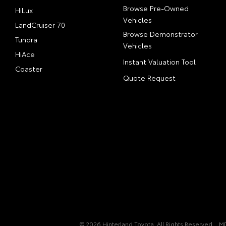
Browse Pre-Owned
HiLux
Vehicles
LandCruiser 70
Browse Demonstrator
Tundra
Vehicles
HiAce
Instant Valuation Tool
Coaster
Quote Request
© 2026 Hinterland Toyota. All Rights Reserved
M