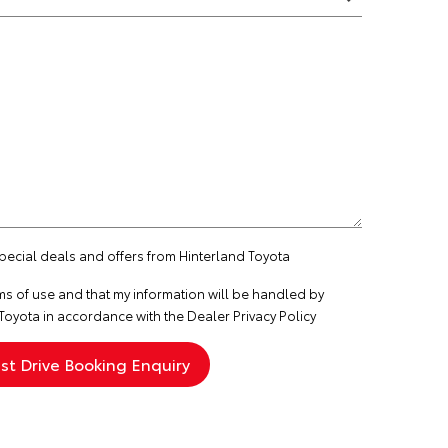
special deals and offers from Hinterland Toyota
ms of use
and that my information will be handled by
Toyota in accordance with the
Dealer Privacy Policy