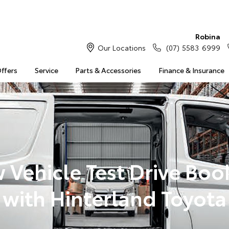
Robina
Our Locations
(07) 5583 6999
Offers
Service
Parts & Accessories
Finance & Insurance
 Vehicle Test Drive Boo
with Hinterland Toyota