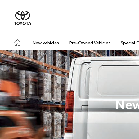
New Vehicles
Pre-Owned Vehicles
Special 
New