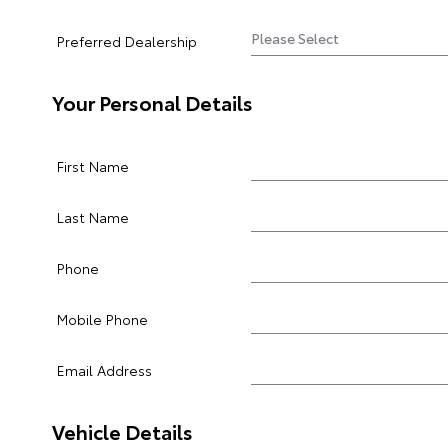
Preferred Dealership
Your Personal Details
First Name
Last Name
Phone
Mobile Phone
Email Address
Vehicle Details