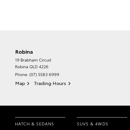
Robina
19 Brabham Circuit
Robina QLD 4226
Phone:
(07) 5583 6999
Map
Trading Hours
HATCH & SEDANS
SUVS & 4WDS