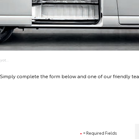
ot...
ive! Simply complete the form below and one of our friendly 
= Required Fields