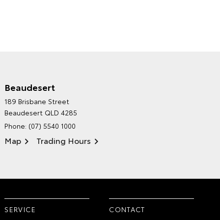
Beaudesert
HINTERLAND TOYOTA'S
189 Brisbane Street
ENVIRONMENTAL POLICY
Beaudesert QLD 4285
Phone:
(07) 5540 1000
Map
Trading Hours
SERVICE
CONTACT