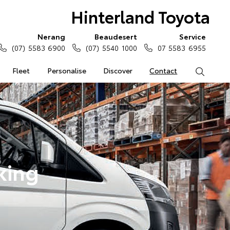
Hinterland Toyota
Nerang
Beaudesert
Service
(07) 5583 6900
(07) 5540 1000
07 5583 6955
Fleet
Personalise
Discover
Contact
Search
king