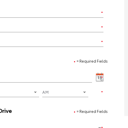
= Required Fields
Drive
= Required Fields