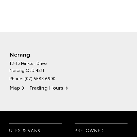
Nerang
13-15 Hinkler Drive
Nerang QLD 4211
Phone:
(07) 5583 6900
Map
Trading Hours
UTES & VANS
PRE-OWNED