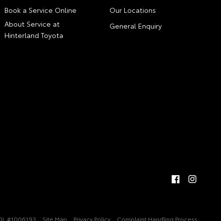
Book a Service Online
Our Locations
About Service at
General Enquiry
Hinterland Toyota
DL #1006193
Site Map
Privacy Policy
Complaint Handling Process