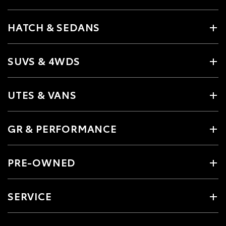
HATCH & SEDANS
SUVS & 4WDS
UTES & VANS
GR & PERFORMANCE
PRE-OWNED
SERVICE