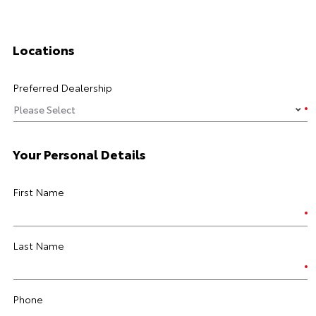
Locations
Preferred Dealership
Your Personal Details
First Name
Last Name
Phone