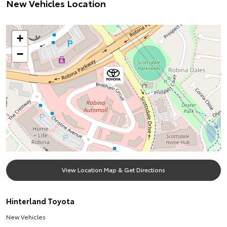
New Vehicles Location
+
−
View Location Map & Get Directions
Hinterland Toyota
New Vehicles