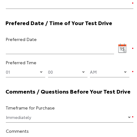
Prefered Date / Time of Your Test Drive
Preferred Date
Preferred Time
Comments / Questions Before Your Test Drive
Timeframe for Purchase
Comments