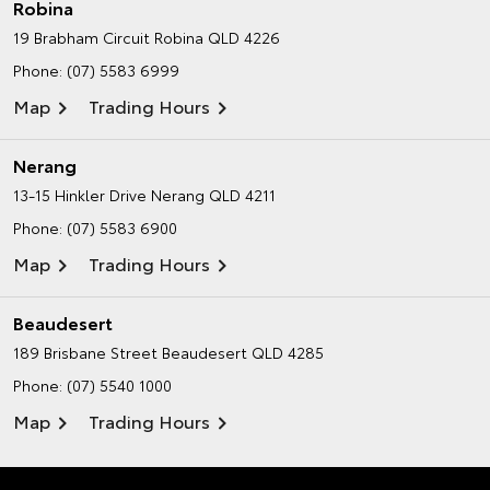
Robina
19 Brabham Circuit
Robina QLD 4226
Phone:
(07) 5583 6999
Map
Trading Hours
Nerang
13-15 Hinkler Drive
Nerang QLD 4211
Phone:
(07) 5583 6900
Map
Trading Hours
Beaudesert
189 Brisbane Street
Beaudesert QLD 4285
Phone:
(07) 5540 1000
Map
Trading Hours