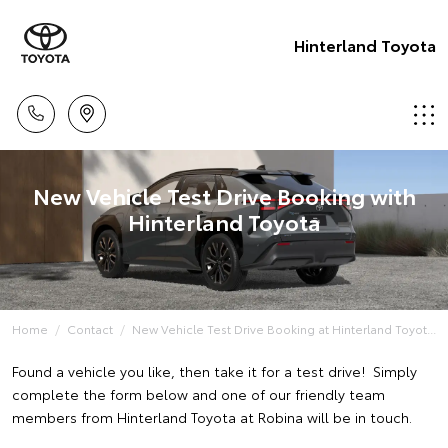
Hinterland Toyota
New Vehicle Test Drive Booking with
Hinterland Toyota
Home
Contact
New Vehicle Test Drive Booking at Hinterland Toyot...
Found a vehicle you like, then take it for a test drive! Simply
complete the form below and one of our friendly team
members from Hinterland Toyota at Robina will be in touch.