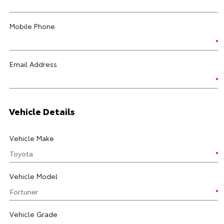
Mobile Phone
Email Address
Vehicle Details
Vehicle Make
Vehicle Model
Vehicle Grade