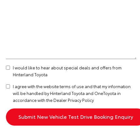
I would like to hear about special deals and offers from
Hinterland Toyota
I agree with the website
terms of use
and that my information
will be handled by Hinterland Toyota and OneToyota in
accordance with the
Dealer Privacy Policy