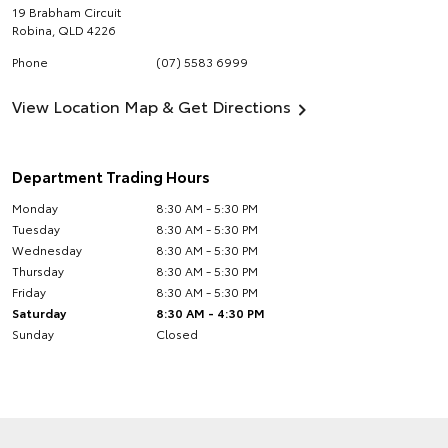
19 Brabham Circuit
Robina
,
QLD
4226
Phone
(07) 5583 6999
View Location Map & Get Directions
Department Trading Hours
Monday
8:30 AM - 5:30 PM
Tuesday
8:30 AM - 5:30 PM
Wednesday
8:30 AM - 5:30 PM
Thursday
8:30 AM - 5:30 PM
Friday
8:30 AM - 5:30 PM
Saturday
8:30 AM - 4:30 PM
Sunday
Closed