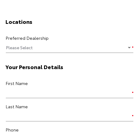
Locations
Preferred Dealership
Your Personal Details
First Name
Last Name
Phone