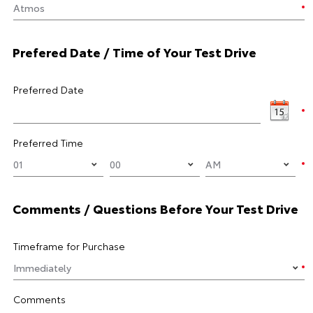
Prefered Date / Time of Your Test Drive
Preferred Date
Preferred Time
Comments / Questions Before Your Test Drive
Timeframe for Purchase
Comments