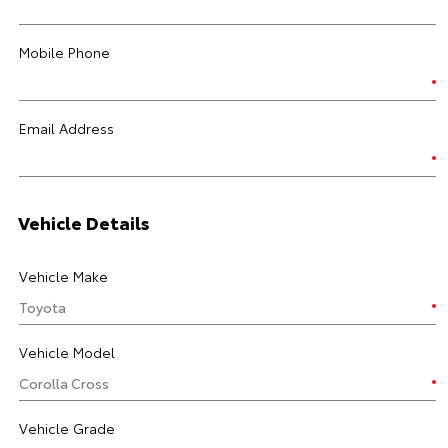
Mobile Phone
Email Address
Vehicle Details
Vehicle Make
Vehicle Model
Vehicle Grade