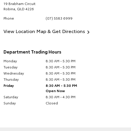
19 Brabham Circuit
Robina
,
QLD
4226
Phone
(07) 5583 6999
View Location Map & Get Directions
Department Trading Hours
Monday
8:30 AM - 5:30 PM
Tuesday
8:30 AM - 5:30 PM
Wednesday
8:30 AM - 5:30 PM
Thursday
8:30 AM - 5:30 PM
Friday
8:30 AM - 5:30 PM
Open Now
Saturday
8:30 AM - 4:30 PM
Sunday
Closed