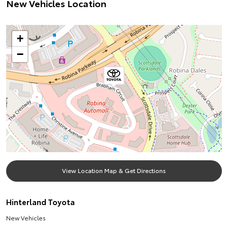
New Vehicles Location
+
−
View Location Map & Get Directions
Hinterland Toyota
New Vehicles