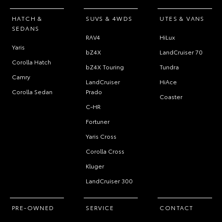
HATCH &
SUVS & 4WDS
UTES & VANS
SEDANS
RAV4
HiLux
Yaris
bZ4X
LandCruiser 70
Corolla Hatch
bZ4X Touring
Tundra
Camry
LandCruiser
HiAce
Corolla Sedan
Prado
Coaster
C-HR
Fortuner
Yaris Cross
Corolla Cross
Kluger
LandCruiser 300
PRE-OWNED
SERVICE
CONTACT