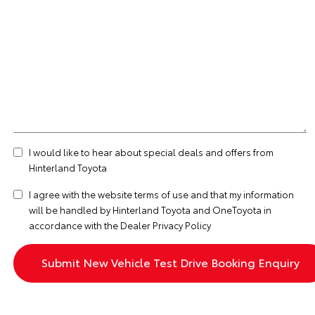
I would like to hear about special deals and offers from
Hinterland Toyota
I agree with the website
terms of use
and that my information
will be handled by Hinterland Toyota and OneToyota in
accordance with the
Dealer Privacy Policy