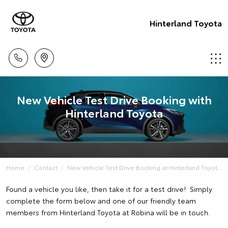
Hinterland Toyota
New Vehicle Test Drive Booking with
Hinterland Toyota
Home
Contact
New Vehicle Test Drive Booking at Hinterland Toyot...
Found a vehicle you like, then take it for a test drive! Simply
complete the form below and one of our friendly team
members from Hinterland Toyota at Robina will be in touch.