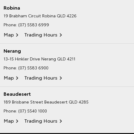
Robina
19 Brabham Circuit
Robina QLD 4226
Phone:
(07) 5583 6999
Map
Trading Hours
Nerang
13-15 Hinkler Drive
Nerang QLD 4211
Phone:
(07) 5583 6900
Map
Trading Hours
Beaudesert
189 Brisbane Street
Beaudesert QLD 4285
Phone:
(07) 5540 1000
Map
Trading Hours