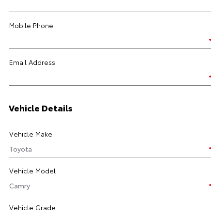
Mobile Phone
Email Address
Vehicle Details
Vehicle Make
Vehicle Model
Vehicle Grade