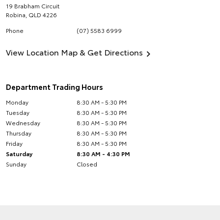
19 Brabham Circuit
Robina
,
QLD
4226
Phone
(07) 5583 6999
View Location Map & Get Directions
Department Trading Hours
Monday
8:30 AM - 5:30 PM
Tuesday
8:30 AM - 5:30 PM
Wednesday
8:30 AM - 5:30 PM
Thursday
8:30 AM - 5:30 PM
Friday
8:30 AM - 5:30 PM
Saturday
8:30 AM - 4:30 PM
Sunday
Closed