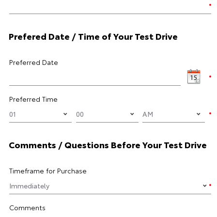
Prefered Date / Time of Your Test Drive
Preferred Date
Preferred Time
Comments / Questions Before Your Test Drive
Timeframe for Purchase
Comments