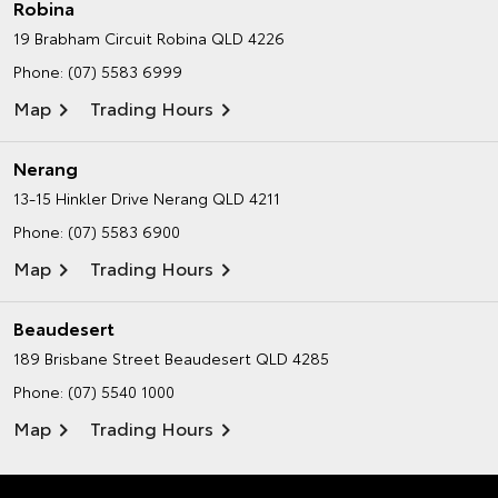
Robina
19 Brabham Circuit
Robina QLD 4226
Phone:
(07) 5583 6999
Map
Trading Hours
Nerang
13-15 Hinkler Drive
Nerang QLD 4211
Phone:
(07) 5583 6900
Map
Trading Hours
Beaudesert
189 Brisbane Street
Beaudesert QLD 4285
Phone:
(07) 5540 1000
Map
Trading Hours