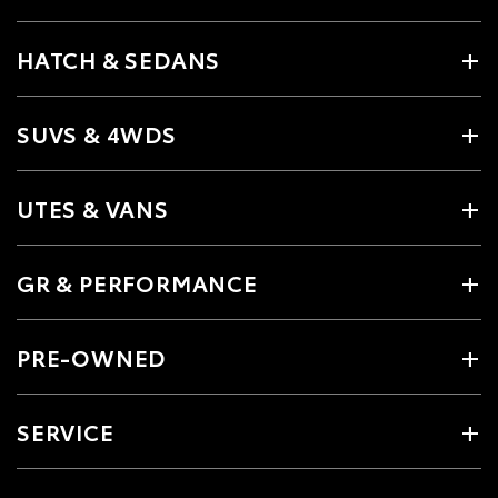
HATCH & SEDANS
SUVS & 4WDS
UTES & VANS
GR & PERFORMANCE
PRE-OWNED
SERVICE