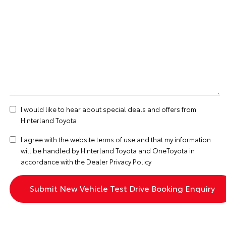
I would like to hear about special deals and offers from
Hinterland Toyota
I agree with the website
terms of use
and that my information
will be handled by Hinterland Toyota and OneToyota in
accordance with the
Dealer Privacy Policy