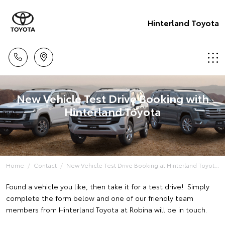
Hinterland Toyota
New Vehicle Test Drive Booking with
Hinterland Toyota
Home
Contact
New Vehicle Test Drive Booking at Hinterland Toyot...
Found a vehicle you like, then take it for a test drive! Simply
complete the form below and one of our friendly team
members from Hinterland Toyota at Robina will be in touch.