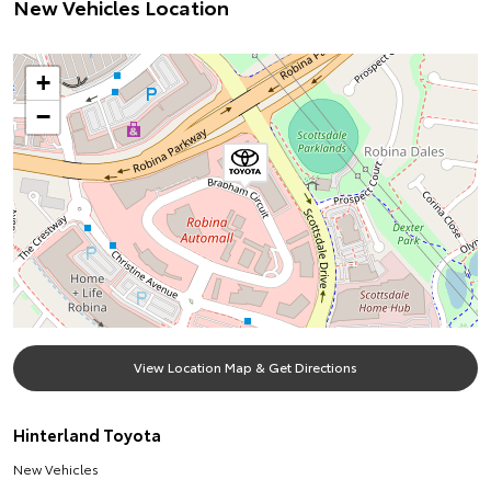
New Vehicles Location
+
−
View Location Map & Get Directions
Hinterland Toyota
New Vehicles