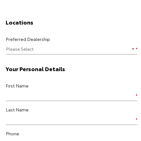
Locations
Preferred Dealership
Your Personal Details
First Name
Last Name
Phone