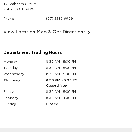
19 Brabham Circuit
Robina
,
QLD
4226
Phone
(07) 5583 6999
View Location Map & Get Directions
Department Trading Hours
Monday
8:30 AM - 5:30 PM
Tuesday
8:30 AM - 5:30 PM
Wednesday
8:30 AM - 5:30 PM
Thursday
8:30 AM - 5:30 PM
Closed Now
Friday
8:30 AM - 5:30 PM
Saturday
8:30 AM - 4:30 PM
Sunday
Closed