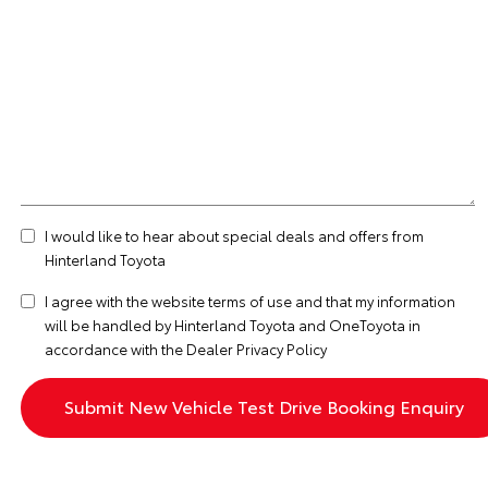
I would like to hear about special deals and offers from
Hinterland Toyota
I agree with the website
terms of use
and that my information
will be handled by Hinterland Toyota and OneToyota in
accordance with the
Dealer Privacy Policy