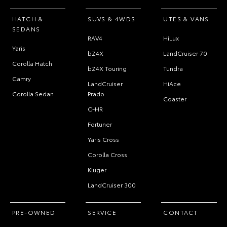
HATCH &
SUVS & 4WDS
UTES & VANS
SEDANS
RAV4
HiLux
Yaris
bZ4X
LandCruiser 70
Corolla Hatch
bZ4X Touring
Tundra
Camry
LandCruiser
HiAce
Corolla Sedan
Prado
Coaster
C-HR
Fortuner
Yaris Cross
Corolla Cross
Kluger
LandCruiser 300
PRE-OWNED
SERVICE
CONTACT