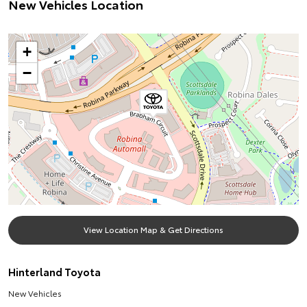
New Vehicles Location
+
−
View Location Map & Get Directions
Hinterland Toyota
New Vehicles