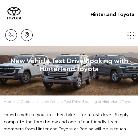
Hinterland Toyota
New Vehicle Test Drive Booking with
Hinterland Toyota
Home
Contact
New Vehicle Test Drive Booking at Hinterland Toyot...
Found a vehicle you like, then take it for a test drive! Simply
complete the form below and one of our friendly team
members from Hinterland Toyota at Robina will be in touch.