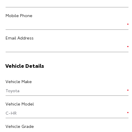
Mobile Phone
Email Address
Vehicle Details
Vehicle Make
Vehicle Model
Vehicle Grade