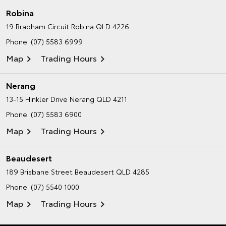
Robina
19 Brabham Circuit
Robina QLD 4226
Phone:
(07) 5583 6999
Map
Trading Hours
Nerang
13-15 Hinkler Drive
Nerang QLD 4211
Phone:
(07) 5583 6900
Map
Trading Hours
Beaudesert
189 Brisbane Street
Beaudesert QLD 4285
Phone:
(07) 5540 1000
Map
Trading Hours