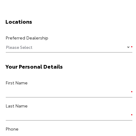
Locations
Preferred Dealership
Your Personal Details
First Name
Last Name
Phone