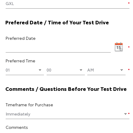
Prefered Date / Time of Your Test Drive
Preferred Date
Preferred Time
Comments / Questions Before Your Test Drive
Timeframe for Purchase
Comments