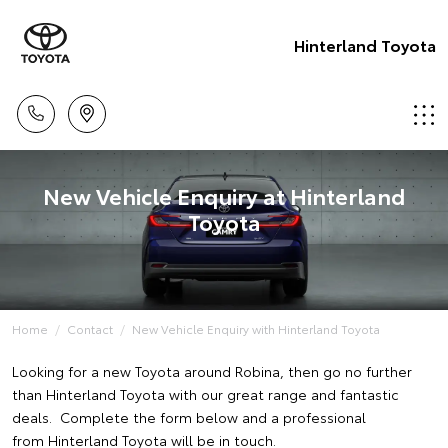
Hinterland Toyota
New Vehicle Enquiry at Hinterland
Toyota
Home
Contact
New Vehicle Enquiry with Hinterland Toyota
Looking for a new Toyota around Robina, then go no further
than Hinterland Toyota with our great range and fantastic
deals. Complete the form below and a professional
from Hinterland Toyota will be in touch.