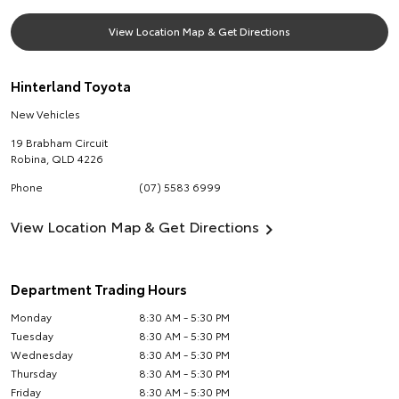
View Location Map & Get Directions
Hinterland Toyota
New Vehicles
19 Brabham Circuit
Robina
,
QLD
4226
Phone
(07) 5583 6999
View Location Map & Get Directions
Department Trading Hours
Monday
8:30 AM - 5:30 PM
Tuesday
8:30 AM - 5:30 PM
Wednesday
8:30 AM - 5:30 PM
Thursday
8:30 AM - 5:30 PM
Friday
8:30 AM - 5:30 PM