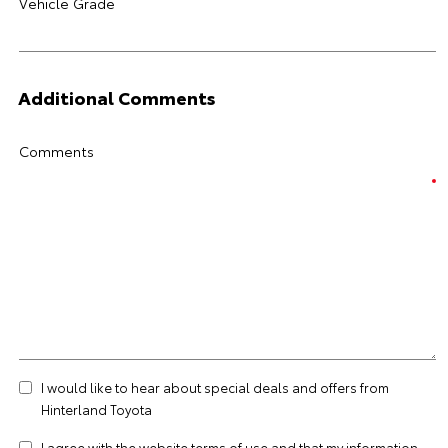
Vehicle Grade
Additional Comments
Comments
I would like to hear about special deals and offers from
Hinterland Toyota
I agree with the website
terms of use
and that my information