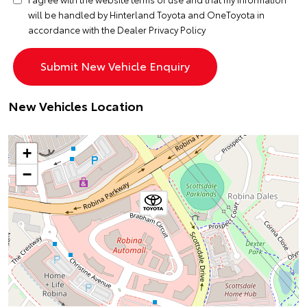
will be handled by Hinterland Toyota and OneToyota in
accordance with the
Dealer Privacy Policy
New Vehicles Location
+
−