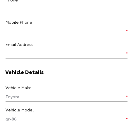
Mobile Phone
Email Address
Vehicle Details
Vehicle Make
Vehicle Model