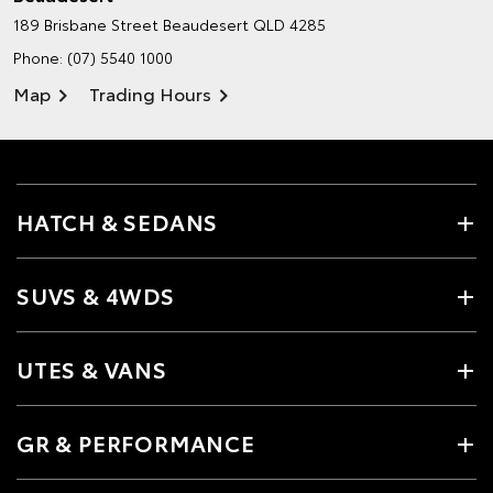
189 Brisbane Street
Beaudesert QLD 4285
Phone:
(07) 5540 1000
Map
Trading Hours
HATCH & SEDANS
SUVS & 4WDS
UTES & VANS
GR & PERFORMANCE