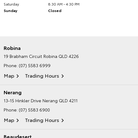
Saturday
8:30 AM - 4:30 PM
Sunday
Closed
Robina
19 Brabham Circuit
Robina QLD 4226
Phone:
(07) 5583 6999
Map
Trading Hours
Nerang
13-15 Hinkler Drive
Nerang QLD 4211
Phone:
(07) 5583 6900
Map
Trading Hours
Beaudesert