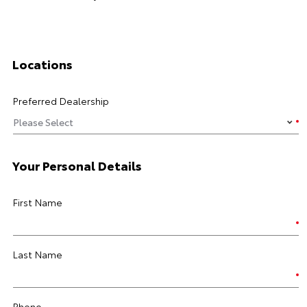
Locations
Preferred Dealership
Your Personal Details
First Name
Last Name
Phone