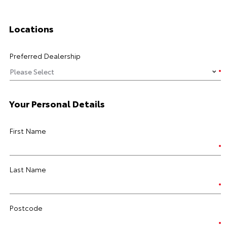
Locations
Preferred Dealership
Your Personal Details
First Name
Last Name
Postcode