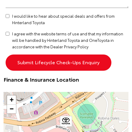
I would like to hear about special deals and offers from
Hinterland Toyota
I agree with the website
terms of use
and that my information
will be handled by Hinterland Toyota and OneToyota in
accordance with the
Dealer Privacy Policy
Finance & Insurance Location
+
−