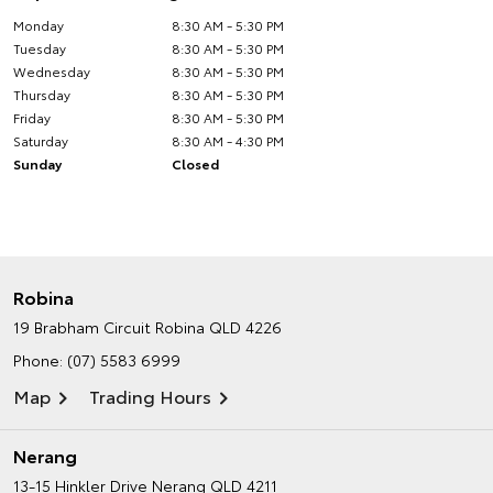
Monday
8:30 AM - 5:30 PM
Tuesday
8:30 AM - 5:30 PM
Wednesday
8:30 AM - 5:30 PM
Thursday
8:30 AM - 5:30 PM
Friday
8:30 AM - 5:30 PM
Saturday
8:30 AM - 4:30 PM
Sunday
Closed
Robina
19 Brabham Circuit
Robina QLD 4226
Phone:
(07) 5583 6999
Map
Trading Hours
Nerang
13-15 Hinkler Drive
Nerang QLD 4211