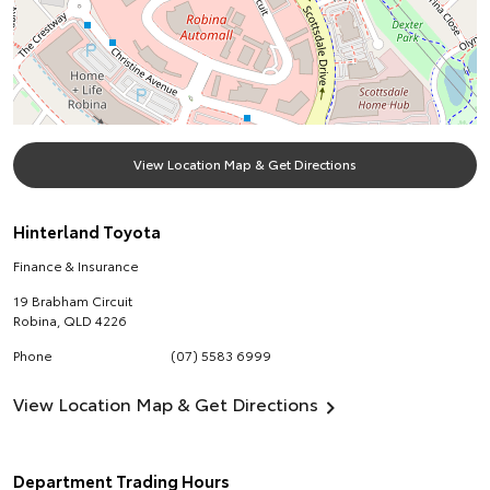
View Location Map & Get Directions
Hinterland Toyota
Finance & Insurance
19 Brabham Circuit
Robina
,
QLD
4226
Phone
(07) 5583 6999
View Location Map & Get Directions
Department Trading Hours