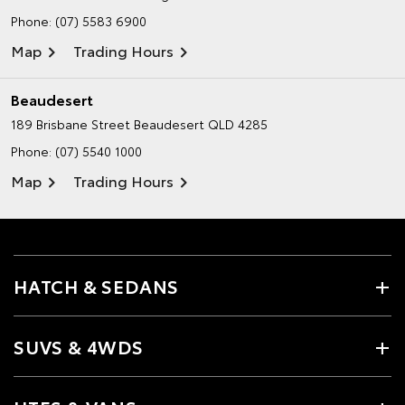
Phone:
(07) 5583 6900
Map
Trading Hours
Beaudesert
189 Brisbane Street
Beaudesert QLD 4285
Phone:
(07) 5540 1000
Map
Trading Hours
HATCH & SEDANS
SUVS & 4WDS