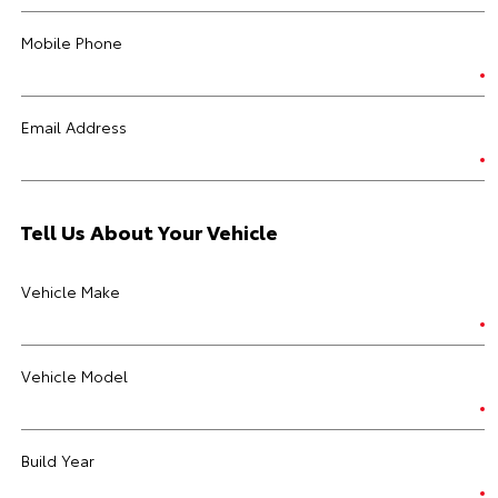
Mobile Phone
Email Address
Tell Us About Your Vehicle
Vehicle Make
Vehicle Model
Build Year