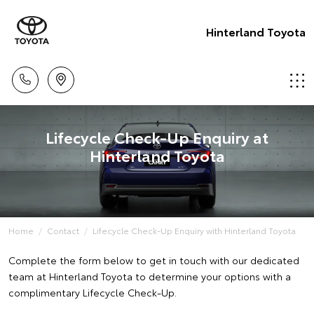
Hinterland Toyota
Lifecycle Check-Up Enquiry at
Hinterland Toyota
Home
Contact
Lifecycle Check-Up Enquiry with Hinterland Toyota
Complete the form below to get in touch with our dedicated
team at Hinterland Toyota to determine your options with a
complimentary Lifecycle Check-Up.