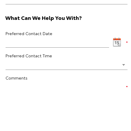
What Can We Help You With?
Preferred Contact Date
Preferred Contact Time
Comments