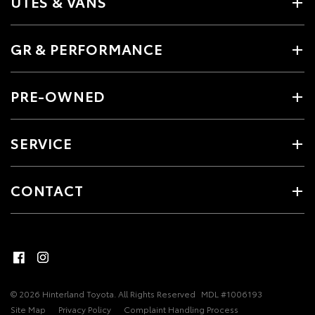
UTES & VANS
GR & PERFORMANCE
PRE-OWNED
SERVICE
CONTACT
© 2026 Hinterland Toyota. All Rights Reserved
MDL #1006193
Site Map
Privacy Policy
Complaint Handling Process