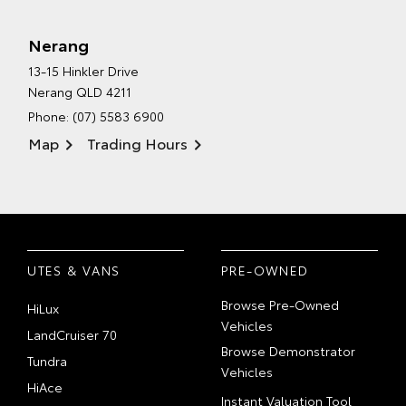
Nerang
13-15 Hinkler Drive
Nerang QLD 4211
Phone:
(07) 5583 6900
Map
Trading Hours
UTES & VANS
PRE-OWNED
Browse Pre-Owned
HiLux
Vehicles
LandCruiser 70
Browse Demonstrator
Tundra
Vehicles
HiAce
Instant Valuation Tool