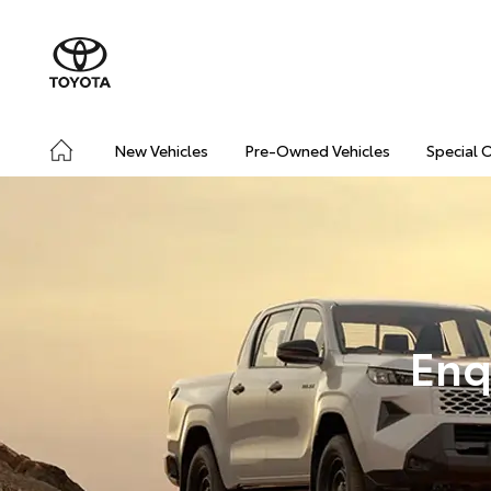
New Vehicles
Pre-Owned Vehicles
Special 
Enq