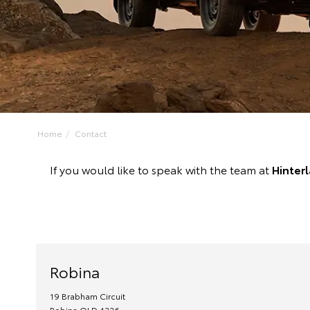
Home
Contact
If you would like to speak with the team at
Hinter
Robina
19 Brabham Circuit
Robina
QLD
4226