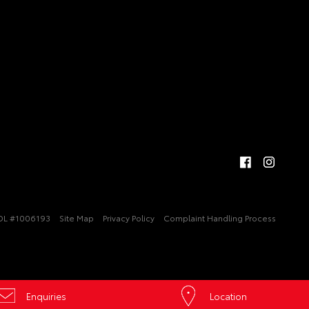
DL #1006193
Site Map
Privacy Policy
Complaint Handling Process
Enquiries
Location