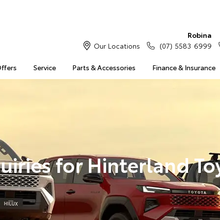
Robina
Our Locations
(07) 5583 6999
Offers
Service
Parts & Accessories
Finance & Insurance
uiries for Hinterland To