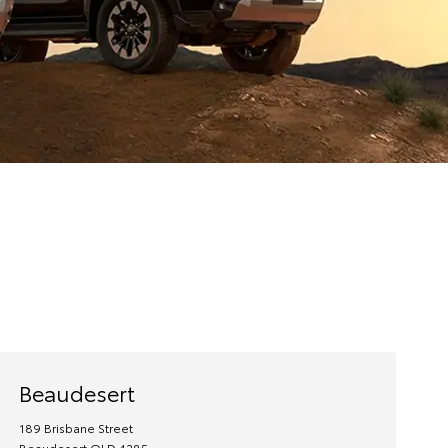
Beaudesert
189 Brisbane Street
Beaudesert
QLD
4285