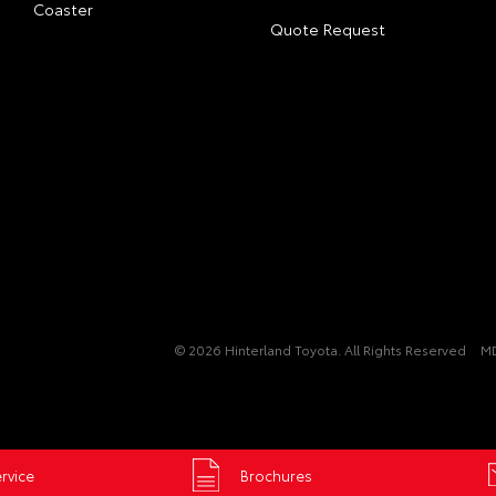
Coaster
Quote Request
© 2026 Hinterland Toyota. All Rights Reserved
M
rvice
Brochures