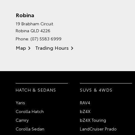
Robina
19 Brabham Circuit
Robina QLD 4226
Phone:
(07) 5583 6999
Map
Trading Hours
HATCH & SEDANS
SUVS & 4WDS
Yaris
RAV4
Corolla Hatch
bZ4X
Camry
bZ4X Touring
Corolla Sedan
LandCruiser Prado