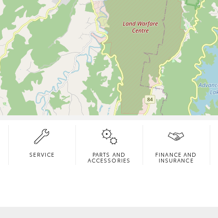
SERVICE
PARTS AND
FINANCE AND
ACCESSORIES
INSURANCE