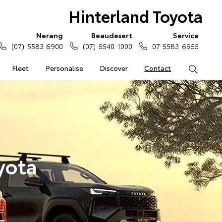
Hinterland Toyota
Nerang
Beaudesert
Service
(07) 5583 6900
(07) 5540 1000
07 5583 6955
Fleet
Personalise
Discover
Contact
Search
yota