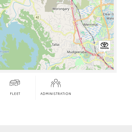
FLEET
ADMINISTRATION