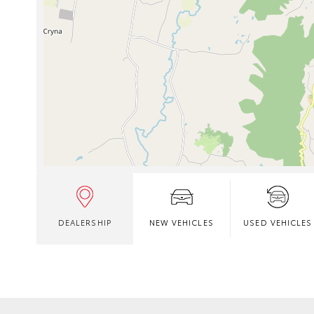
DEALERSHIP
NEW VEHICLES
USED VEHICLES