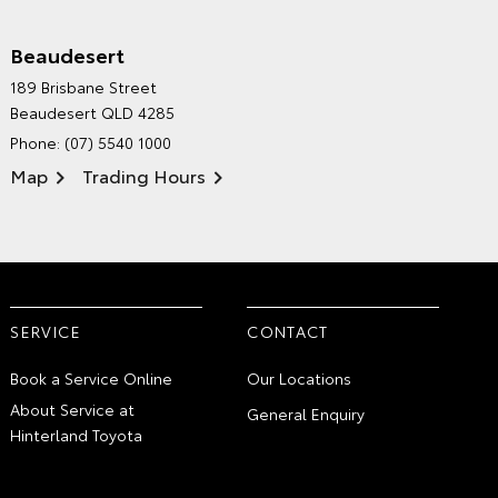
Beaudesert
HINTERLAND TOYOTA'S
189 Brisbane Street
ENVIRONMENTAL POLICY
Beaudesert QLD 4285
Phone:
(07) 5540 1000
Map
Trading Hours
SERVICE
CONTACT
Book a Service Online
Our Locations
About Service at
General Enquiry
Hinterland Toyota