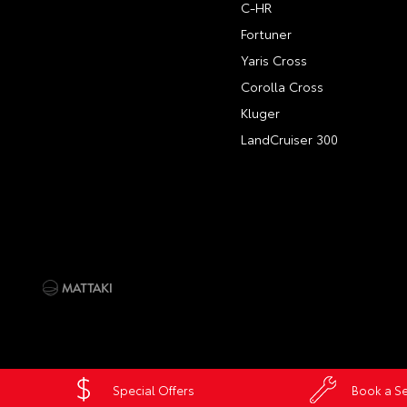
C-HR
Fortuner
Yaris Cross
Corolla Cross
Kluger
LandCruiser 300
Special Offers
Book a Se