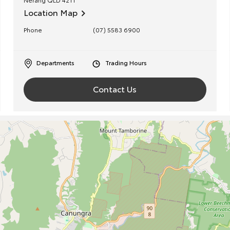
Location Map
Phone
(07) 5583 6900
Departments
Trading Hours
Contact Us