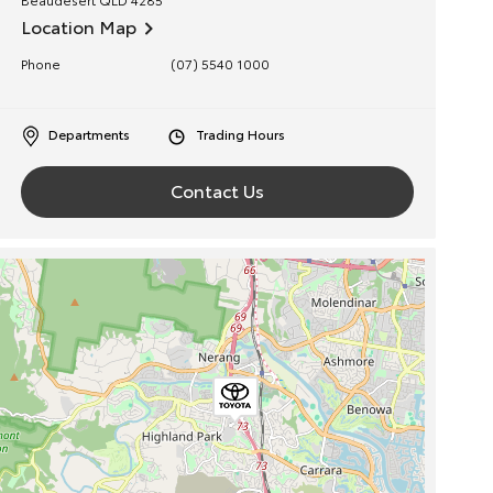
Location Map
Phone
(07) 5540 1000
Departments
Trading Hours
Contact Us