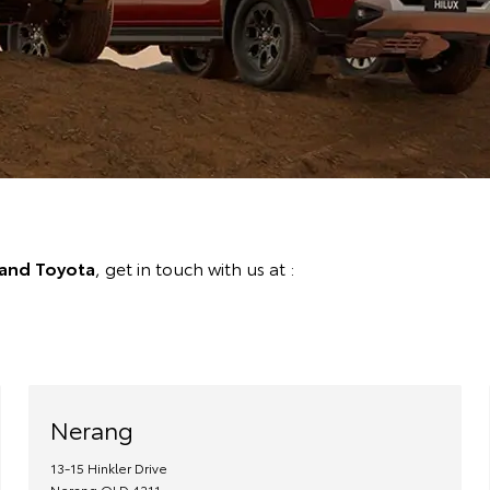
land Toyota
, get in touch with us at :
Nerang
13-15 Hinkler Drive
Nerang
QLD
4211