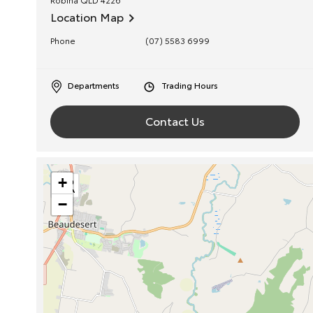
Location Map
Phone
(07) 5583 6999
Departments
Trading Hours
Contact Us
+
−