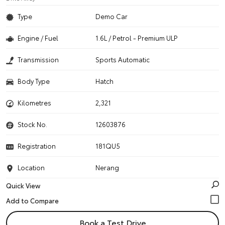
Type
Demo Car
Engine / Fuel
1.6L / Petrol - Premium ULP
Transmission
Sports Automatic
Body Type
Hatch
Kilometres
2,321
Stock No.
12603876
Registration
181QU5
Location
Nerang
Quick View
Book a Test Drive