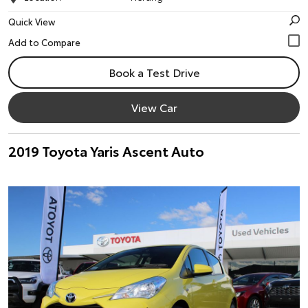
Quick View
Book a Test Drive
View Car
2019 Toyota Yaris Ascent Auto