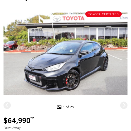
TOYOTA CERTIFIED
1 of 29
$64,990
*2
Drive Away