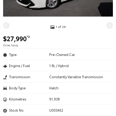
1 of 29
$27,990
*2
Drive Away
Type
Pre-Owned Car
Engine / Fuel
1.8L / Hybrid
Transmission
Constantly Variable Transmission
Body Type
Hatch
Kilometres
91,938
Stock No.
U003462