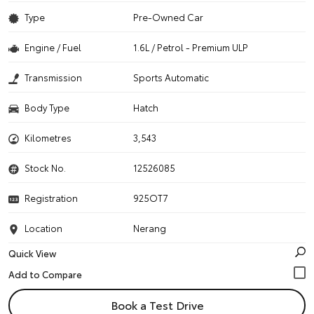
Type
Pre-Owned Car
Engine / Fuel
1.6L / Petrol - Premium ULP
Transmission
Sports Automatic
Body Type
Hatch
Kilometres
3,543
Stock No.
12526085
Registration
925OT7
Location
Nerang
Quick View
Book a Test Drive