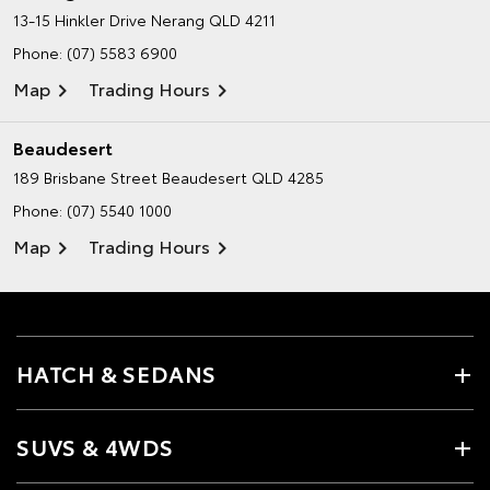
13-15 Hinkler Drive
Nerang QLD 4211
Phone:
(07) 5583 6900
Map
Trading Hours
Beaudesert
189 Brisbane Street
Beaudesert QLD 4285
Phone:
(07) 5540 1000
Map
Trading Hours
HATCH & SEDANS
SUVS & 4WDS