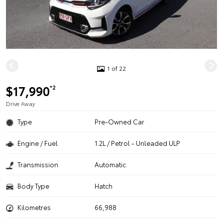
1 of 22
$17,990
*2
Drive Away
Type
Pre-Owned Car
Engine / Fuel
1.2L / Petrol - Unleaded ULP
Transmission
Automatic
Body Type
Hatch
Kilometres
66,988