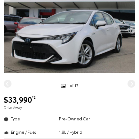
1 of 17
$33,990
*2
Drive Away
Type
Pre-Owned Car
Engine / Fuel
1.8L / Hybrid