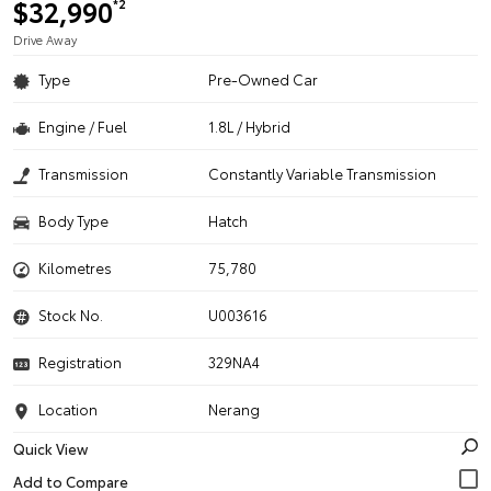
$32,990
*2
Drive Away
Type
Pre-Owned Car
Engine / Fuel
1.8L / Hybrid
Transmission
Constantly Variable Transmission
Body Type
Hatch
Kilometres
75,780
Stock No.
U003616
Registration
329NA4
Location
Nerang
Quick View