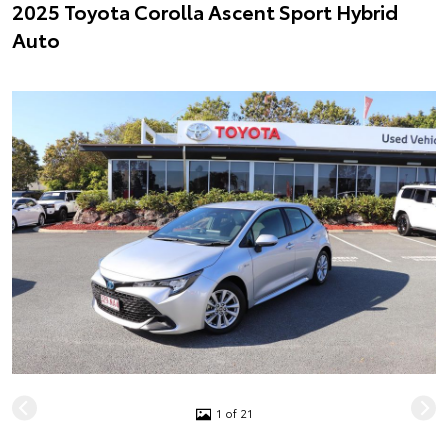
2025 Toyota Corolla Ascent Sport Hybrid
Auto
1 of 21