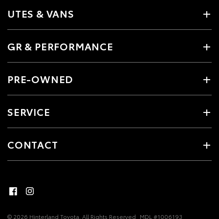
UTES & VANS
GR & PERFORMANCE
PRE-OWNED
SERVICE
CONTACT
© 2026 Hinterland Toyota. All Rights Reserved
MDL #1006193