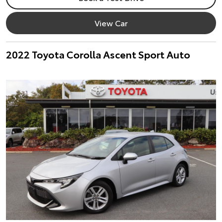
View Car
2022 Toyota Corolla Ascent Sport Auto