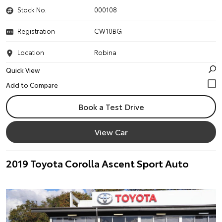
Stock No.
000108
Registration
CW10BG
Location
Robina
Quick View
Book a Test Drive
View Car
2019 Toyota Corolla Ascent Sport Auto