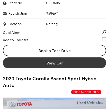
Stock No.
U003606
Registration
958GP4
Location
Nerang
Quick View
Book a Test Drive
View Car
2023 Toyota Corolla Ascent Sport Hybrid
Auto
TOYOTA CERTIFIED