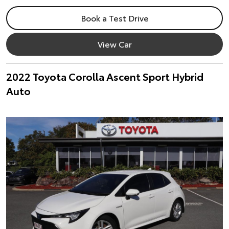
Book a Test Drive
View Car
2022 Toyota Corolla Ascent Sport Hybrid
Auto