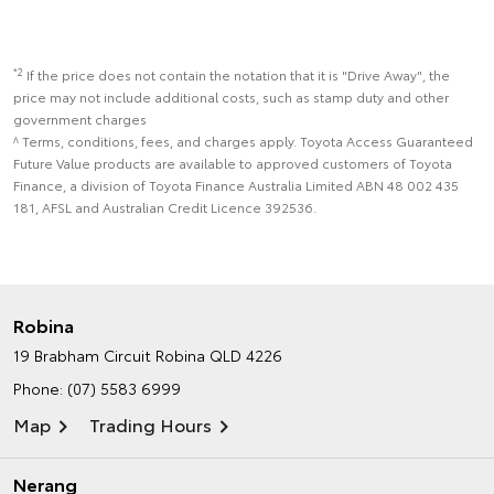
*2
If the price does not contain the notation that it is "Drive Away", the
price may not include additional costs, such as stamp duty and other
government charges
^ Terms, conditions, fees, and charges apply. Toyota Access Guaranteed
Future Value products are available to approved customers of Toyota
Finance, a division of Toyota Finance Australia Limited ABN 48 002 435
181, AFSL and Australian Credit Licence 392536.
Robina
19 Brabham Circuit
Robina QLD 4226
Phone:
(07) 5583 6999
Map
Trading Hours
Nerang