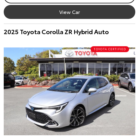
View Car
2025 Toyota Corolla ZR Hybrid Auto
TOYOTA CERTIFIED