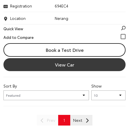
Registration
694EC4
Location
Nerang
Quick View
Book a Test Drive
View Car
Sort By
Show
Prev
1
Next