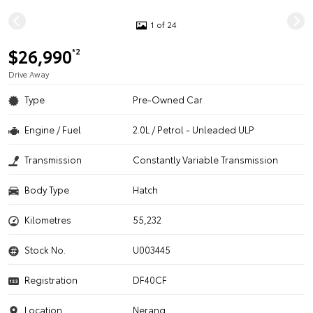
1 of 24
$26,990
*2
Drive Away
Type
Pre-Owned Car
Engine / Fuel
2.0L / Petrol - Unleaded ULP
Transmission
Constantly Variable Transmission
Body Type
Hatch
Kilometres
55,232
Stock No.
U003445
Registration
DF40CF
Location
Nerang