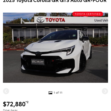
TOYOTA CERTIFIED
1 of 11
$72,880
*2
Drive Away