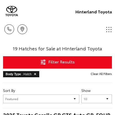
Hinterland Toyota
19 Hatches for Sale at Hinterland Toyota
Filter Results
Clear All Filters
Body Type
: Hatch
Sort By
Show
2025 Toyota Corolla GR GTS Auto GR-FOUR