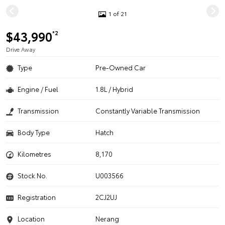
1 of 21
$43,990
*2
Drive Away
Type
Pre-Owned Car
Engine / Fuel
1.8L / Hybrid
Transmission
Constantly Variable Transmission
Body Type
Hatch
Kilometres
8,170
Stock No.
U003566
Registration
2CJ2UJ
Location
Nerang