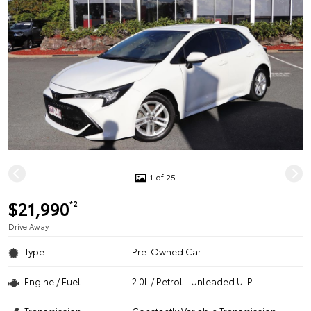
1 of 25
$21,990
*2
Drive Away
Type
Pre-Owned Car
Engine / Fuel
2.0L / Petrol - Unleaded ULP