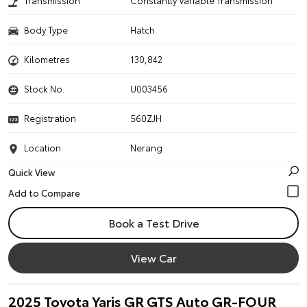
Transmission
Constantly Variable Transmission
Body Type
Hatch
Kilometres
130,842
Stock No.
U003456
Registration
560ZJH
Location
Nerang
Quick View
Book a Test Drive
View Car
2025 Toyota Yaris GR GTS Auto GR-FOUR