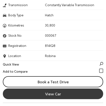
Transmission
Constantly Variable Transmission
Body Type
Hatch
Kilometres
30,800
Stock No.
000067
Registration
814IQ8
Location
Robina
Quick View
Book a Test Drive
View Car