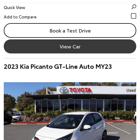
Quick View
Book a Test Drive
View Car
2023 Kia Picanto GT-Line Auto MY23