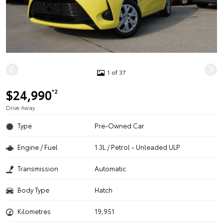
1 of 37
$24,990
*2
Drive Away
Type
Pre-Owned Car
Engine / Fuel
1.3L / Petrol - Unleaded ULP
Transmission
Automatic
Body Type
Hatch
Kilometres
19,951