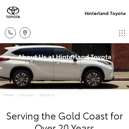
Hinterland Toyota
About Us at Hinterland Toyota
Home
Discover
About Us
Serving the Gold Coast for
Over 20 Years