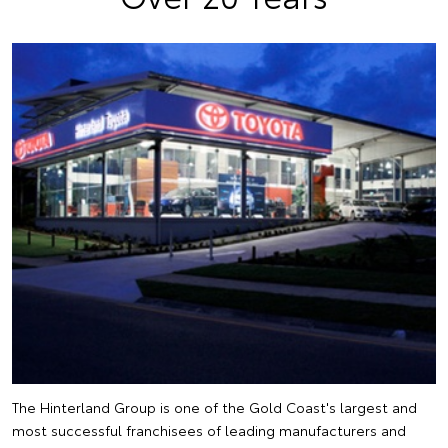
The Hinterland Group is one of the Gold Coast's largest and
most successful franchisees of leading manufacturers and