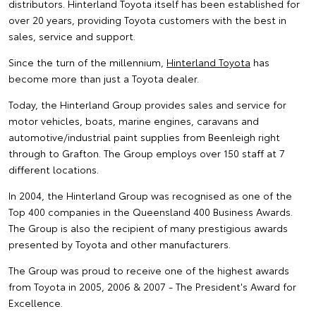
distributors. Hinterland Toyota itself has been established for
over 20 years, providing Toyota customers with the best in
sales, service and support.
Since the turn of the millennium,
Hinterland Toyota
has
become more than just a Toyota dealer.
Today, the Hinterland Group provides sales and service for
motor vehicles, boats, marine engines, caravans and
automotive/industrial paint supplies from Beenleigh right
through to Grafton. The Group employs over 150 staff at 7
different locations.
In 2004, the Hinterland Group was recognised as one of the
Top 400 companies in the Queensland 400 Business Awards.
The Group is also the recipient of many prestigious awards
presented by Toyota and other manufacturers.
The Group was proud to receive one of the highest awards
from Toyota in 2005, 2006 & 2007 - The President's Award for
Excellence.