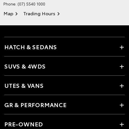
Phone:
(07) 5540 1000
Map
Trading Hours
HATCH & SEDANS
SUVS & 4WDS
UTES & VANS
GR & PERFORMANCE
PRE-OWNED