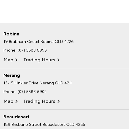
Robina
19 Brabham Circuit
Robina QLD 4226
Phone:
(07) 5583 6999
Map
Trading Hours
Nerang
13-15 Hinkler Drive
Nerang QLD 4211
Phone:
(07) 5583 6900
Map
Trading Hours
Beaudesert
189 Brisbane Street
Beaudesert QLD 4285