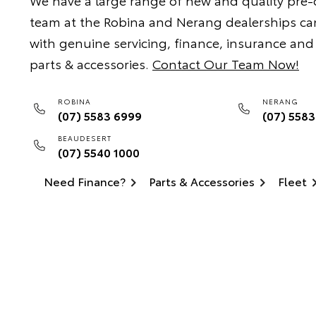
We have a large range of new and quality pre
team at the Robina and Nerang dealerships ca
with genuine servicing, finance, insurance and
parts & accessories.
Contact Our Team Now!
ROBINA
NERANG
(07) 5583 6999
(07) 558
BEAUDESERT
(07) 5540 1000
Need Finance?
Parts & Accessories
Fleet