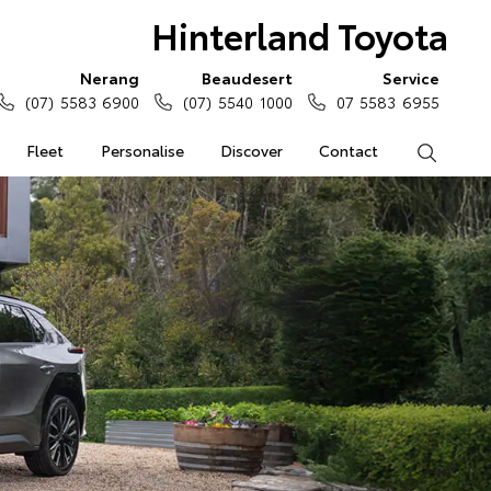
Hinterland Toyota
Nerang
Beaudesert
Service
(07) 5583 6900
(07) 5540 1000
07 5583 6955
Fleet
Personalise
Discover
Contact
Search