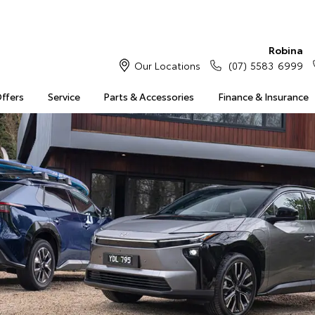
Robina
Our Locations
(07) 5583 6999
Offers
Service
Parts & Accessories
Finance & Insurance