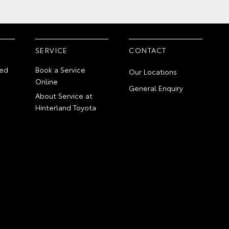
SERVICE
CONTACT
ed
Book a Service
Our Locations
Online
General Enquiry
About Service at
Hinterland Toyota