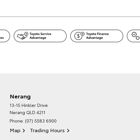
Nerang
13-15 Hinkler Drive
Nerang QLD 4211
Phone:
(07) 5583 6900
Map
Trading Hours