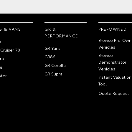
S & VANS
GR &
PRE-OWNED
PERFORMANCE
Browse Pre-Own
x
Vehicles
GR Yaris
Cruiser 70
Browse
GR86
ra
Demonstrator
GR Corolla
e
Vehicles
GR Supra
ter
Instant Valuation
Tool
Quote Request