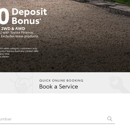
QUICK ONLINE BOOKING
Book a Service