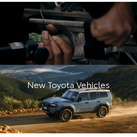
New Toyota Vehicles