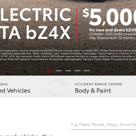
DEAL
ACCIDENT REPAIR CENTRE
d Vehicles
Body & Paint