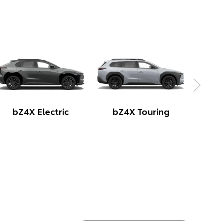
Yaris Cross Hybrid
Corolla Cross Hybrid
C