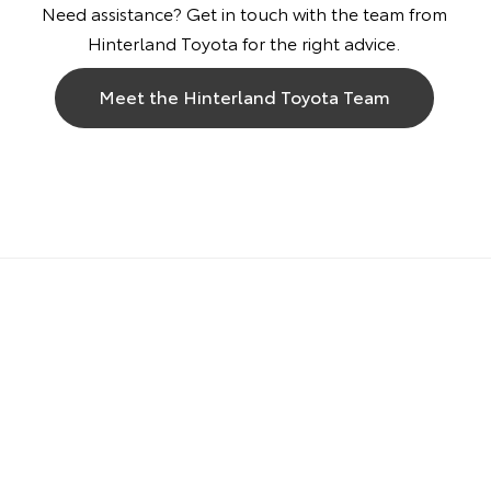
Need assistance? Get in touch with the team from
Hinterland Toyota for the right advice.
Meet the Hinterland Toyota Team