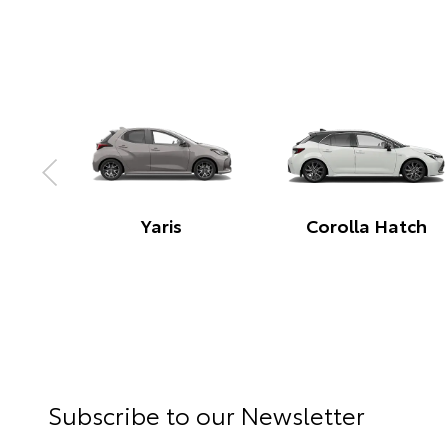
Corolla Hatch Hybrid
Corolla Sedan Hybr
ng
Subscribe to our Newsletter