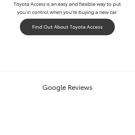
Toyota Access is an easy and flexible way to put
you in control when you’re buying a new car.
Find Out About Toyota Access
Google Reviews