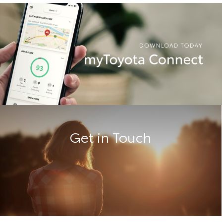
Get in Touch