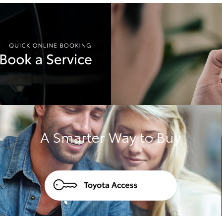
A Smarter Way to Buy